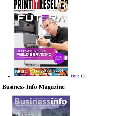
Issue 138
Business Info Magazine