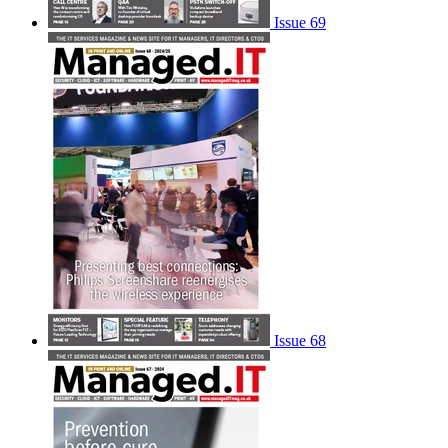
Issue 69
Issue 68