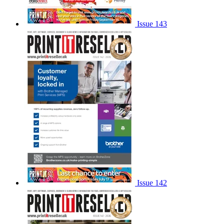
Issue 143
Issue 142