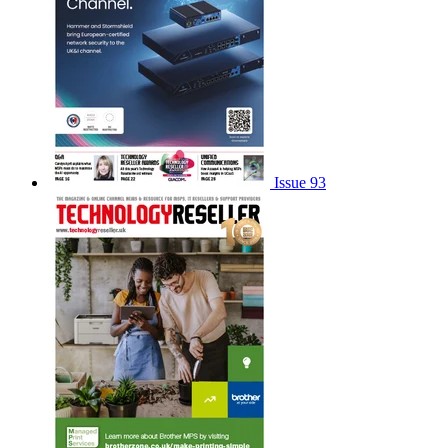
Issue 93