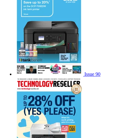
Issue 90