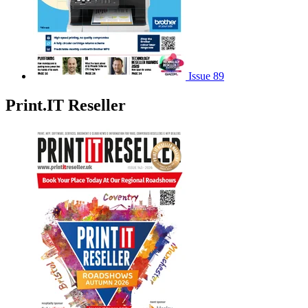
Issue 89
Print.IT Reseller