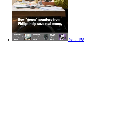
Issue 158