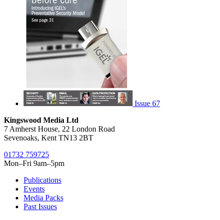
Issue 67
Kingswood Media Ltd
7 Amherst House, 22 London Road
Sevenoaks, Kent TN13 2BT
01732 759725
Mon–Fri 9am–5pm
Publications
Events
Media Packs
Past Issues