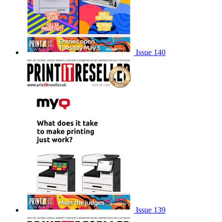
Issue 140
Issue 139