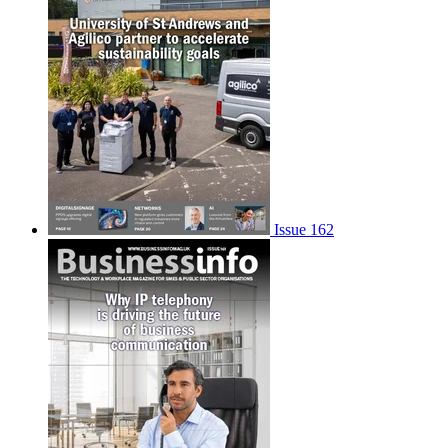
Issue 162