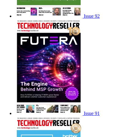
Issue 92
Issue 91