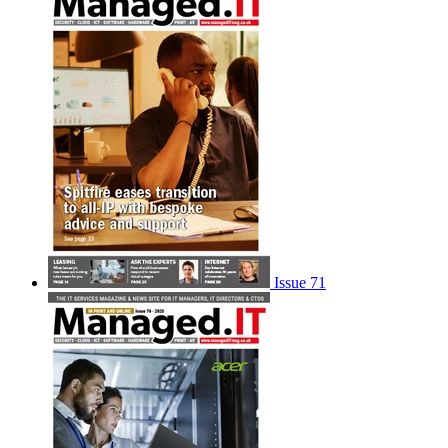
Issue 71