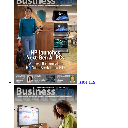
Issue 159