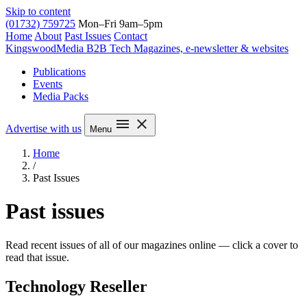
Skip to content
(01732) 759725
Mon–Fri 9am–5pm
Home
About
Past Issues
Contact
Kingswood
Media
B2B Tech Magazines, e-newsletter & websites
Publications
Events
Media Packs
Advertise with us
Menu
Home
/
Past Issues
Past issues
Read recent issues of all of our magazines online — click a cover to
read that issue.
Technology Reseller