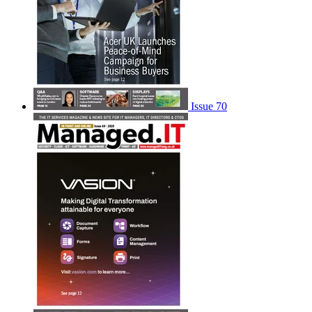
Issue 70