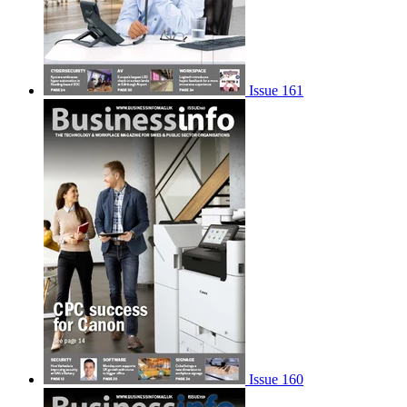
Issue 161
Issue 160