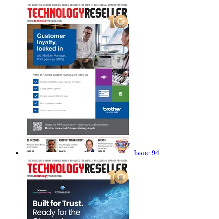
Issue 94