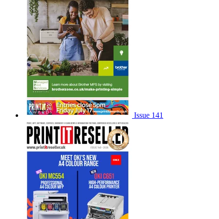
Issue 141