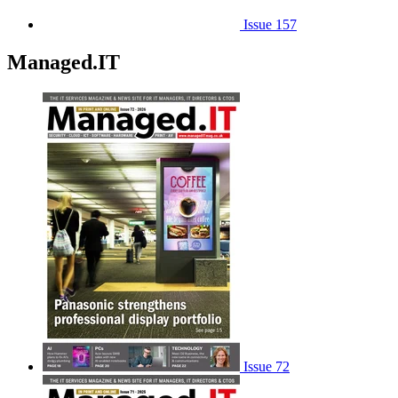
Issue 157
Managed.IT
Issue 72