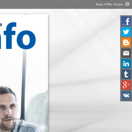
Basic HTML Version
0
ilitymodes: active-standby,
ve
cases: LAN cable down,
r process down
nisation: