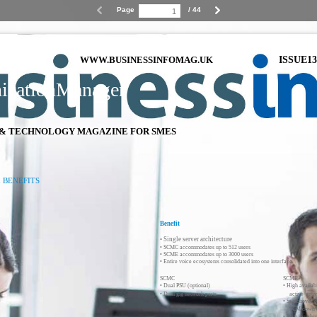
Page
/ 44
ng
ISSUE13
WWW.BUSINESSINFOMAG.UK
cationManager
& TECHNOLOGY MAGAZINE FOR SMES
 BENEFITS
Benefit
• Single server architecture
• SCMC accommodates up to 512 users
• SCME accommodates up to 3000 users
• Entire voice ecosystems consolidated into one interface
SCMC
SCME
• Dual PSU (optional)
• High availab
• Dual gig network ports
active-acti
• Switchover 
SCM down o
• Data synchro