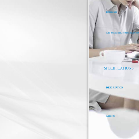
Integration
Call evaluation, feedback, result
SPECIFICATIONS
DESCRIPTION
Capacity