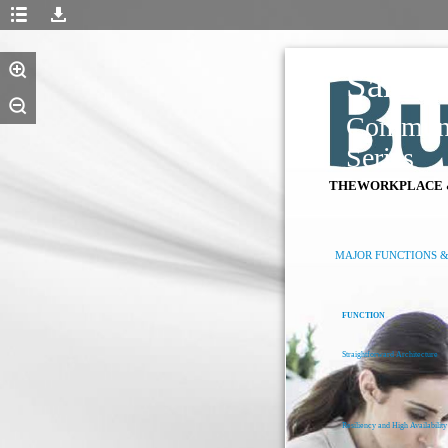
Samsu
Communi
Series
THEWORKPLACE 
MAJOR FUNCTIONS &
FUNCTION
Straightforward Architecture
Resiliency and High Availability