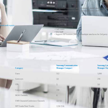
Real-time, 
• Integrated voicemail, auto attendant, email and access m
• Seamless integration for mobile phones into your voice network
• Unifiedmessaging
• Conferencing
• Mobile Extension (MOBEX)
• Call move
s and audit reports
• Systemmonitoring
• Call trace
• WE VoIP
• Supports SIP features (300+) andmultiple interfaces for 3rd party 
Samsung Communication
Samsung Co
Category
Manager Compact
Manager Ex
Users
512
3,000
Gateways
32
256
CPS
5
50
Concurrent Calls
150
1,000
MOH Channels
6
256
UMS Channels/Conference Channels
32/32
64/64
512/512
SIP Trunks/Total Trunks
128/256