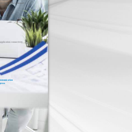
total sync or by command
anager
application connectivity
mmunication
press