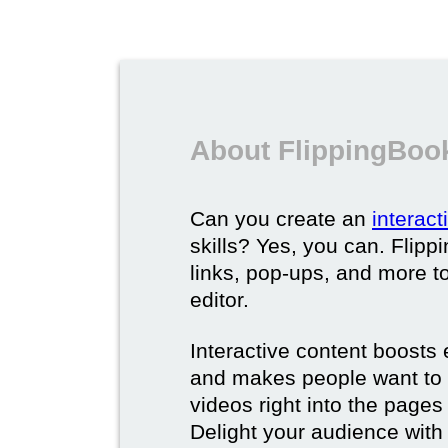
About FlippingBook
Can you create an
interac
skills? Yes, you can. Flipp
links, pop-ups, and more t
editor.
Interactive content boost
and makes people want to 
videos right into the pages 
Delight your audience with 