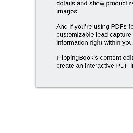
details and show product r
images.
And if you’re using PDFs f
customizable lead capture 
information right within yo
FlippingBook’s content edit
create an interactive PDF i